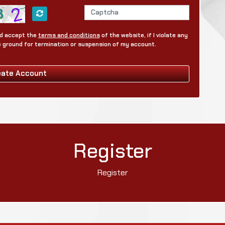
and accept the
terms and conditions
of the website, if I violate any
be ground for termination or suspension of my account.
eate Account
Register
Register