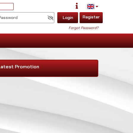
Register
Login
Forgot Password?
Latest Promotion