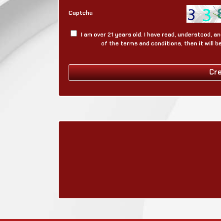
Captcha
I am over 21 years old. I have read, understood, 
of the terms and conditions, then it will 
Cr