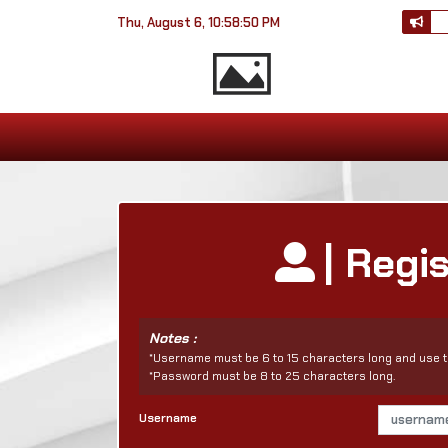
Thu, August 6, 10:58:50 PM
| Regi
Notes :
*Username must be 6 to 15 characters long and use t
*Password must be 8 to 25 characters long.
Username