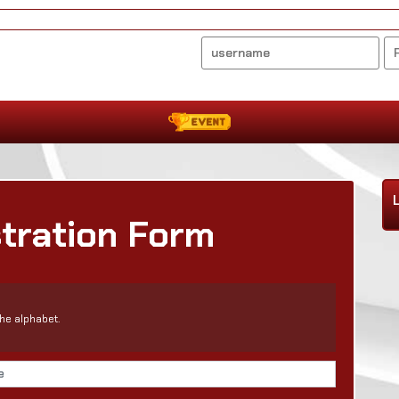
stration Form
he alphabet.