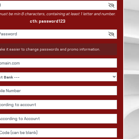
st be min 8 characters, containing at least 1 letter and number.
cth: password123
 make it easier to change passwords and promo information.