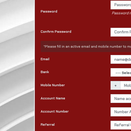
Password
Password mu
Confirm Password
*Please fill in an active email and mobile number to
Email
Bank
Mobile Number
+
Account Name
Account Number
Referral